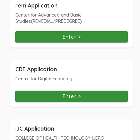
rem Application
Center for Advanced and Basic
Studies(REMEDIAL/PREDEGREE)
Enter >
CDE Application
Centre for Digital Economy
Enter >
IJC Application
COLLEGE OF HEALTH TECHNOLOGY IJERO