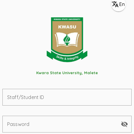
En
Kwara State University, Malete
Staff/Student ID
Password