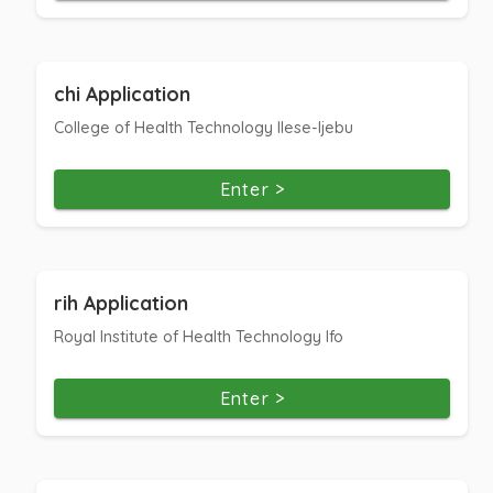
chi Application
College of Health Technology Ilese-Ijebu
Enter >
rih Application
Royal Institute of Health Technology Ifo
Enter >