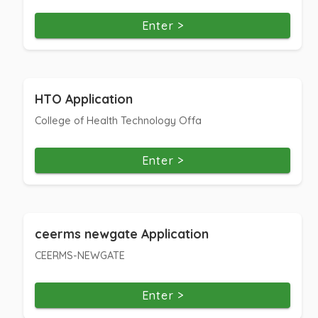
Enter >
HTO Application
College of Health Technology Offa
Enter >
ceerms newgate Application
CEERMS-NEWGATE
Enter >