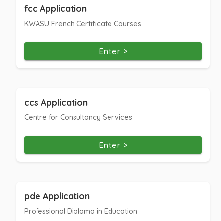
fcc Application
KWASU French Certificate Courses
Enter >
ccs Application
Centre for Consultancy Services
Enter >
pde Application
Professional Diploma in Education