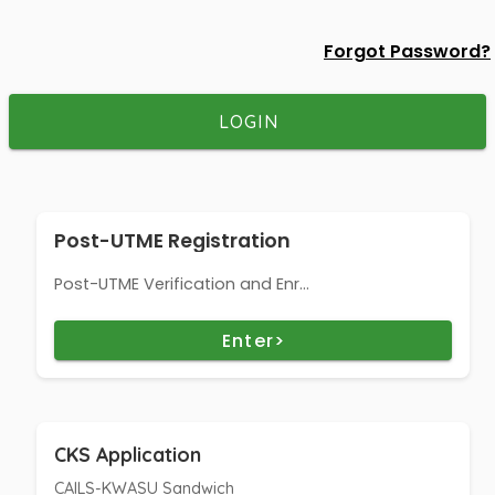
Forgot Password?
LOGIN
Post-UTME Registration
Post-UTME Verification and Enr...
Enter>
CKS Application
CAILS-KWASU Sandwich