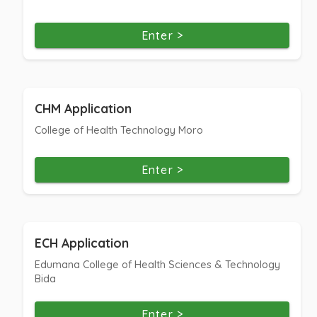
Enter >
CHM Application
College of Health Technology Moro
Enter >
ECH Application
Edumana College of Health Sciences & Technology
Bida
Enter >