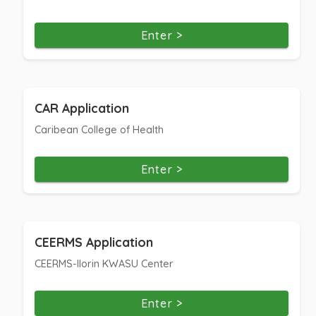
Enter >
CAR Application
Caribean College of Health
Enter >
CEERMS Application
CEERMS-Ilorin KWASU Center
Enter >