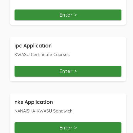
Enter >
ipc Application
KWASU Certificate Courses
Enter >
nks Application
NANAISHA-KWASU Sandwich
Enter >