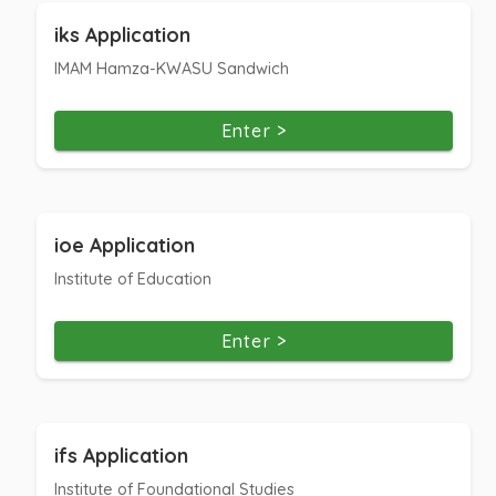
iks Application
IMAM Hamza-KWASU Sandwich
Enter >
ioe Application
Institute of Education
Enter >
ifs Application
Institute of Foundational Studies