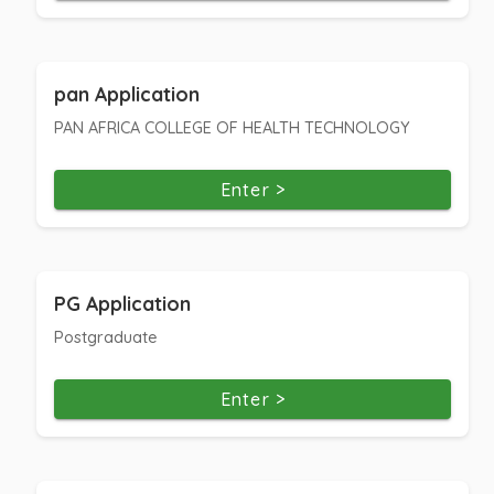
pan Application
PAN AFRICA COLLEGE OF HEALTH TECHNOLOGY
Enter >
PG Application
Postgraduate
Enter >