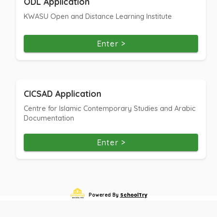
ODL Application
KWASU Open and Distance Learning Institute
Enter >
CICSAD Application
Centre for Islamic Contemporary Studies and Arabic
Documentation
Enter >
SchoolTry
Powered By