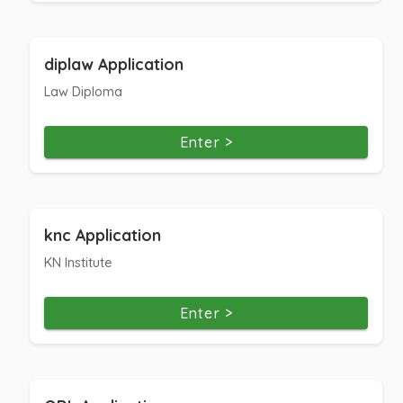
diplaw Application
Law Diploma
Enter >
knc Application
KN Institute
Enter >