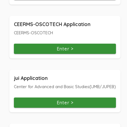
CEERMS-OSCOTECH Application
CEERMS-OSCOTECH
Enter >
jui Application
Center for Advanced and Basic Studies(IJMB/JUPEB)
Enter >