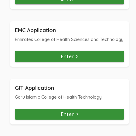
EMC Application
Emirates College of Health Sciences and Technology
Enter >
GIT Application
Garu Islamic College of Health Technology
Enter >