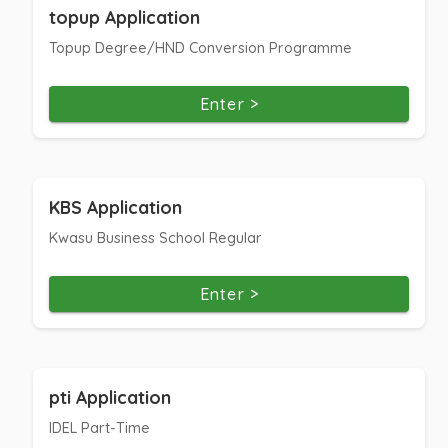
topup Application
Topup Degree/HND Conversion Programme
Enter >
KBS Application
Kwasu Business School Regular
Enter >
pti Application
IDEL Part-Time