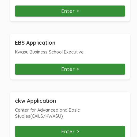
Enter >
EBS Application
Kwasu Business School Executive
Enter >
ckw Application
Center for Advanced and Basic
Studies(CAILS/KWASU)
Enter >